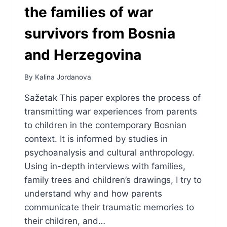
the families of war
survivors from Bosnia
and Herzegovina
By
Kalina Jordanova
Sažetak This paper explores the process of
transmitting war experiences from parents
to children in the contemporary Bosnian
context. It is informed by studies in
psychoanalysis and cultural anthropology.
Using in-depth interviews with families,
family trees and children’s drawings, I try to
understand why and how parents
communicate their traumatic memories to
their children, and…