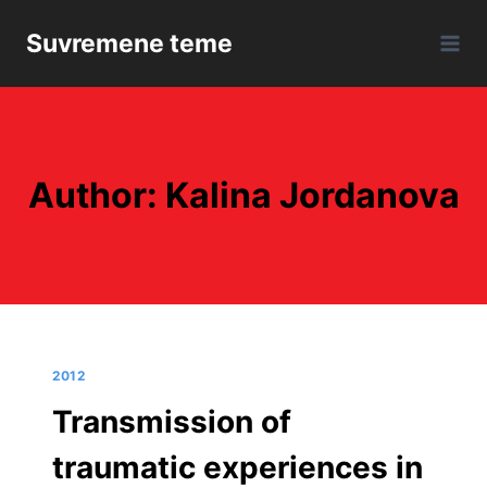
Skip
Suvremene teme
to
content
Author: Kalina Jordanova
2012
Transmission of
traumatic experiences in