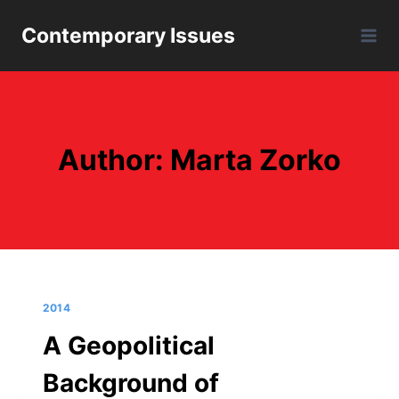
Skip
Contemporary Issues
to
content
Author: Marta Zorko
2014
A Geopolitical
Background of