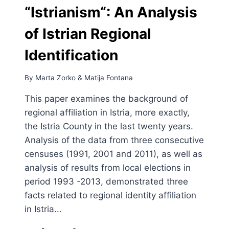
“Istrianism“: An Analysis
of Istrian Regional
Identification
By
Marta Zorko
&
Matija Fontana
This paper examines the background of
regional affiliation in Istria, more exactly,
the Istria County in the last twenty years.
Analysis of the data from three consecutive
censuses (1991, 2001 and 2011), as well as
analysis of results from local elections in
period 1993 -2013, demonstrated three
facts related to regional identity affiliation
in Istria...